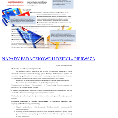
NAPADY PADACZKOWE U DZIECI – PIERWSZA