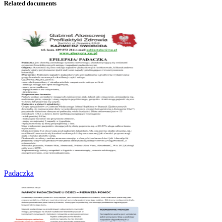
Related documents
Padaczka