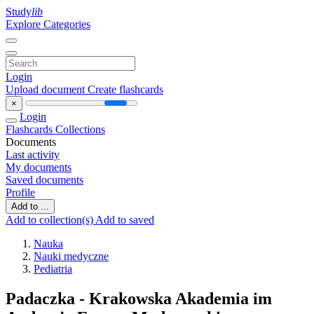
Study
lib
Explore Categories
Login
Upload document
Create flashcards
×
Login
Flashcards
Collections
Documents
Last activity
My documents
Saved documents
Profile
Add to ...
Add to collection(s)
Add to saved
Nauka
Nauki medyczne
Pediatria
Padaczka - Krakowska Akademia im