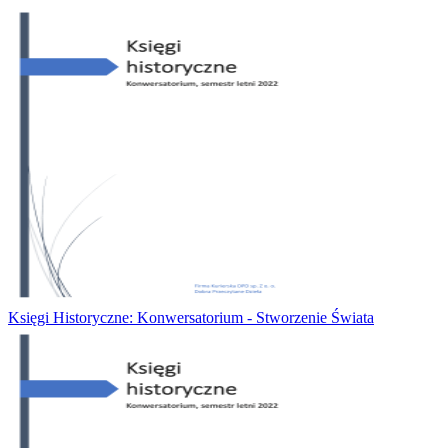
Księgi Historyczne: Konwersatorium - Stworzenie Świata