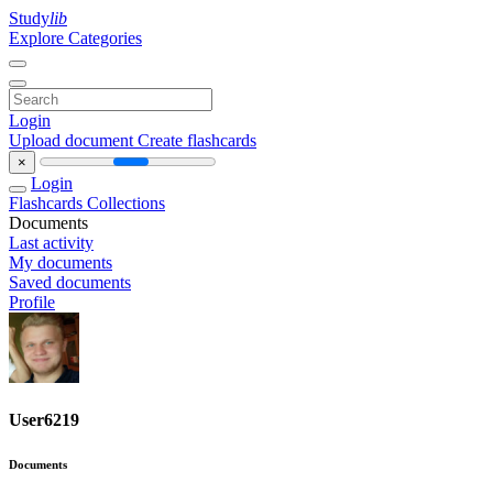
Study
lib
Explore Categories
Login
Upload document
Create flashcards
×
Login
Flashcards
Collections
Documents
Last activity
My documents
Saved documents
Profile
User6219
Documents