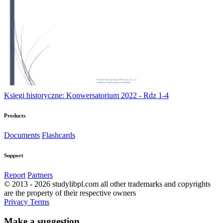
Księgi historyczne: Konwersatorium 2022 - Rdz 1-4
Products
Documents
Flashcards
Support
Report
Partners
© 2013 - 2026 studylibpl.com all other trademarks and copyrights
are the property of their respective owners
Privacy
Terms
Make a suggestion