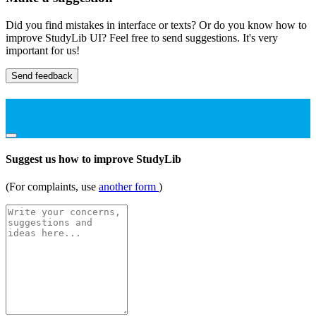
Did you find mistakes in interface or texts? Or do you know how to
improve StudyLib UI? Feel free to send suggestions. It's very
important for us!
Send feedback
Suggest us how to improve StudyLib
(For complaints, use
another form
)