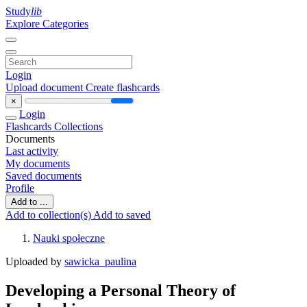
Study
lib
Explore Categories
Login
Upload document
Create flashcards
×
Login
Flashcards
Collections
Documents
Last activity
My documents
Saved documents
Profile
Add to ...
Add to collection(s)
Add to saved
Nauki społeczne
Uploaded by
sawicka_paulina
Developing a Personal Theory of