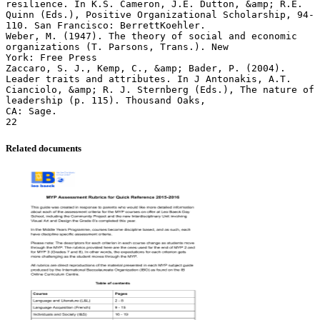
Related documents