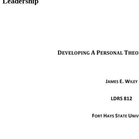
Leadership