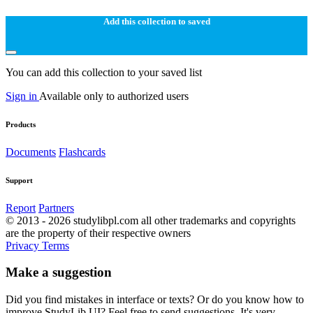
Add this collection to saved
You can add this collection to your saved list
Sign in
Available only to authorized users
Products
Documents
Flashcards
Support
Report
Partners
© 2013 - 2026 studylibpl.com all other trademarks and copyrights
are the property of their respective owners
Privacy
Terms
Make a suggestion
Did you find mistakes in interface or texts? Or do you know how to
improve StudyLib UI? Feel free to send suggestions. It's very