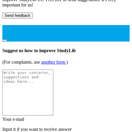
important for us!
Send feedback
Suggest us how to improve StudyLib
(For complaints, use
another form
)
Your e-mail
Input it if you want to receive answer