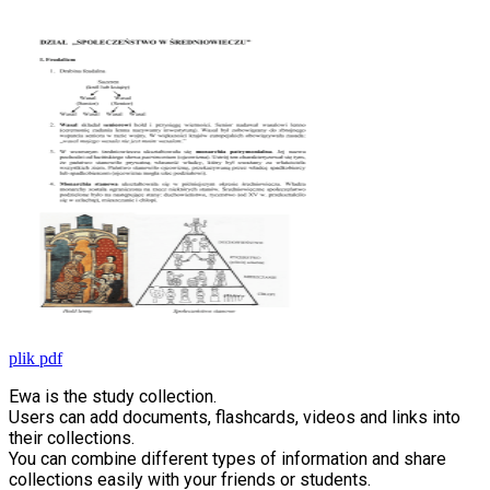
plik pdf
Ewa is the study collection.
Users can add documents, flashcards, videos and links into
their collections.
You can combine different types of information and share
collections easily with your friends or students.