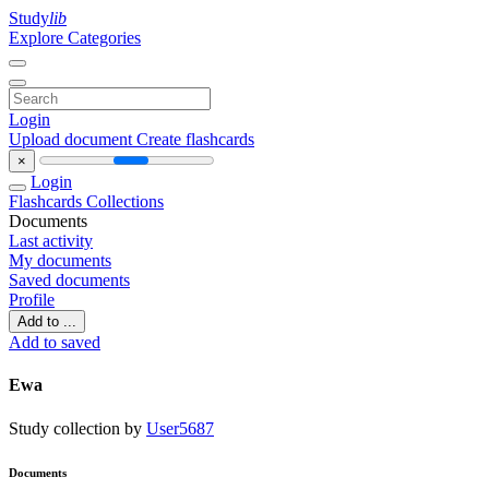
Study
lib
Explore Categories
Login
Upload document
Create flashcards
×
Login
Flashcards
Collections
Documents
Last activity
My documents
Saved documents
Profile
Add to ...
Add to saved
Ewa
Study collection by
User5687
Documents