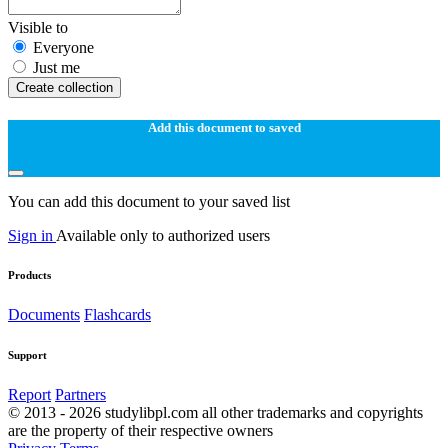
Visible to
Everyone
Just me
Create collection
Add this document to saved
You can add this document to your saved list
Sign in
Available only to authorized users
Products
Documents
Flashcards
Support
Report
Partners
© 2013 - 2026 studylibpl.com all other trademarks and copyrights
are the property of their respective owners