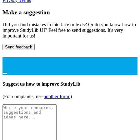
Privacy
Terms
Make a suggestion
Did you find mistakes in interface or texts? Or do you know how to
improve StudyLib UI? Feel free to send suggestions. It's very
important for us!
Send feedback
Suggest us how to improve StudyLib
(For complaints, use
another form
)