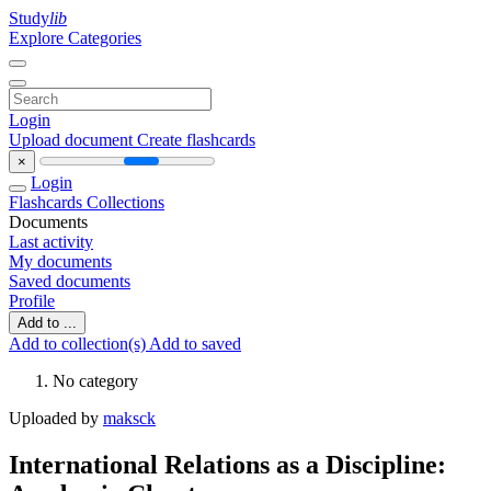
Study
lib
Explore Categories
Login
Upload document
Create flashcards
×
Login
Flashcards
Collections
Documents
Last activity
My documents
Saved documents
Profile
Add to ...
Add to collection(s)
Add to saved
No category
Uploaded by
maksck
International Relations as a Discipline: