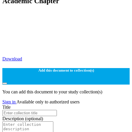
Academic Chapter
Download
Add this document to collection(s)
You can add this document to your study collection(s)
Sign in
Available only to authorized users
Title
Description
(optional)