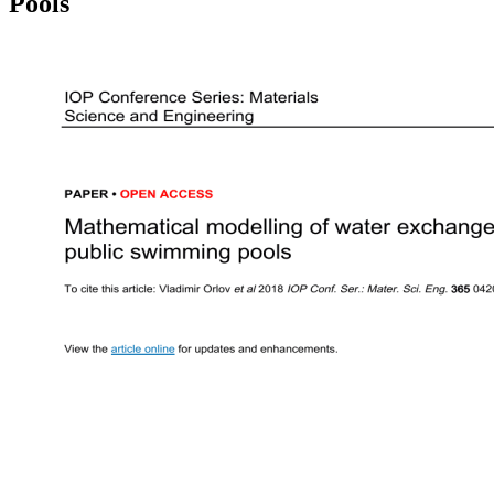
Pools