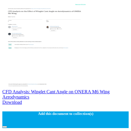
CFD Analysis: Winglet Cant Angle on ONERA M6 Wing
Aerodynamics
Download
Add this document to collection(s)