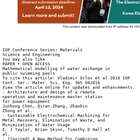
IOP Conference Series: Materials
Science and Engineering
You may also like
PAPER • OPEN ACCESS
Mathematical modelling of water exchange in
public swimming pools
To cite this article: Vladimir Orlov et al 2018 IOP
Conf. Ser.: Mater. Sci. Eng. 365 042016
View the article online for updates and enhancements.
- Architecture and design of a remote
operation and maintenance master station
for power equipment
Junhong Chen, Qiran Zhang, Zhaobin
Zhong et al.
- Sustainable Electrochemical Machining for
Metal Recovery, Elimination of Waste, and
Minimization of Water Usage
E. J Taylor, Brian Skinn, Timothy D Hall et
al.
- (Invited) A New Method for Combining