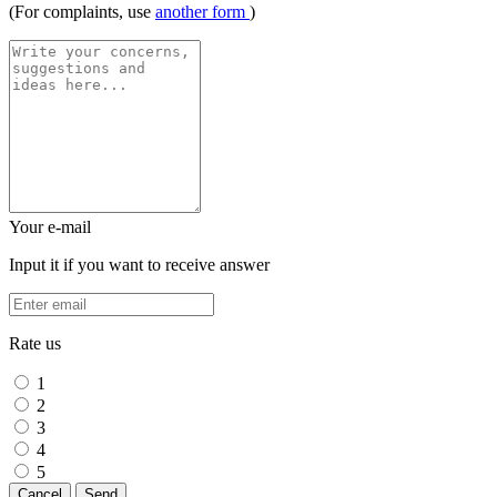
(For complaints, use
another form
)
Your e-mail
Input it if you want to receive answer
Rate us
1
2
3
4
5
Cancel
Send