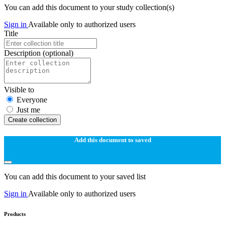
You can add this document to your study collection(s)
Sign in
Available only to authorized users
Title
Description
(optional)
Visible to
Everyone
Just me
Create collection
Add this document to saved
You can add this document to your saved list
Sign in
Available only to authorized users
Products