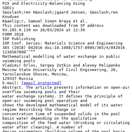
P2X and Electricity-Balancing Using
SOECs
S&oslash;ren H&oslash;jgaard Jensen, S&oslash;ren
Knudsen
K&aelig;r, Samuel Simon Araya et al.
This content was downloaded from IP address
93.105.9.139 on 26/03/2024 at 12:39
FORM 2018
IOP Publishing
IOP Conf. Series: Materials Science and Engineering
365 (2018) 042016 doi:10.1088/1757-899X/365/4/042016
1234567890‘’“”
Mathematical modelling of water exchange in public
swimming pools
Vladimir Orlov, Sergey Zotkin and Alexey Pelipenko
Moscow State University of Civil Engineering, 26,
Yaroslavskoe Shosse, Moscow,
129337 Russia
E-mail:
[email protected]