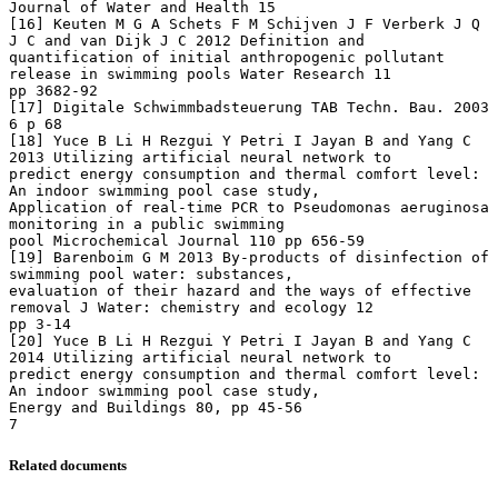
Related documents