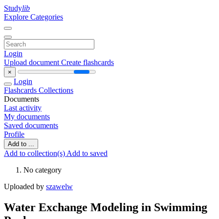
Study
lib
Explore Categories
Login
Upload document
Create flashcards
×
Login
Flashcards
Collections
Documents
Last activity
My documents
Saved documents
Profile
Add to ...
Add to collection(s)
Add to saved
No category
Uploaded by
szawelw
Water Exchange Modeling in Swimming