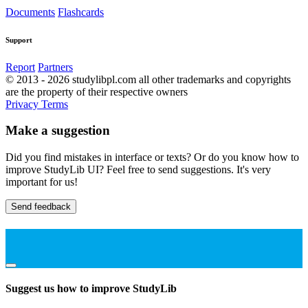
Documents
Flashcards
Support
Report
Partners
© 2013 - 2026 studylibpl.com all other trademarks and copyrights
are the property of their respective owners
Privacy
Terms
Make a suggestion
Did you find mistakes in interface or texts? Or do you know how to
improve StudyLib UI? Feel free to send suggestions. It's very
important for us!
Send feedback
Suggest us how to improve StudyLib