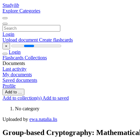
Study
lib
Explore Categories
Login
Upload document
Create flashcards
×
Login
Flashcards
Collections
Documents
Last activity
My documents
Saved documents
Profile
Add to ...
Add to collection(s)
Add to saved
No category
Uploaded by
ewa.natalia.lis
Group-based Cryptography: Mathematical 