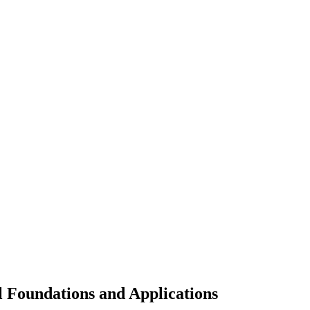
Foundations and Applications