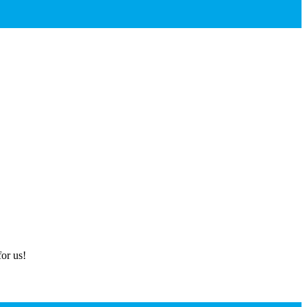
or us!