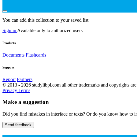
You can add this collection to your saved list
Sign in
Available only to authorized users
Products
Documents
Flashcards
Support
Report
Partners
© 2013 - 2026 studylibpl.com all other trademarks and copyrights are 
Privacy
Terms
Make a suggestion
Did you find mistakes in interface or texts? Or do you know how to im
Send feedback