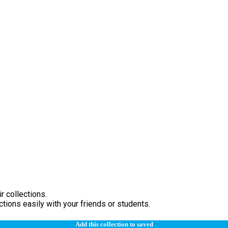
r collections.
tions easily with your friends or students.
Add this collection to saved