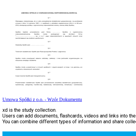
Umowa Spółki z o.o. - Wzór Dokumentu
xd is the study collection.
Users can add documents, flashcards, videos and links into thei
You can combine different types of information and share collec