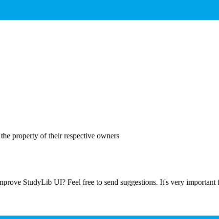
the property of their respective owners
prove StudyLib UI? Feel free to send suggestions. It's very important f