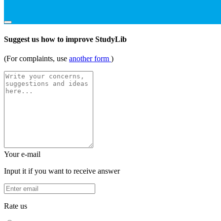
Suggest us how to improve StudyLib
(For complaints, use
another form
)
Your e-mail
Input it if you want to receive answer
Rate us