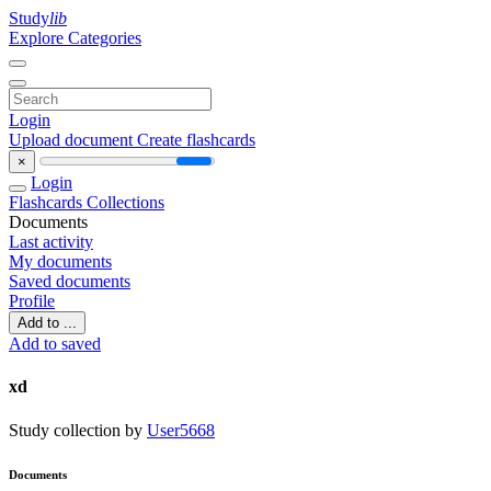
Study
lib
Explore Categories
Login
Upload document
Create flashcards
×
Login
Flashcards
Collections
Documents
Last activity
My documents
Saved documents
Profile
Add to ...
Add to saved
xd
Study collection by
User5668
Documents