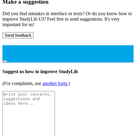
Make a suggestion
Did you find mistakes in interface or texts? Or do you know how to
improve StudyLib UI? Feel free to send suggestions. It's very
important for us!
Send feedback
Suggest us how to improve StudyLib
(For complaints, use
another form
)