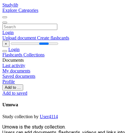
Study
lib
Explore Categories
Login
Upload document
Create flashcards
×
Login
Flashcards
Collections
Documents
Last activity
My documents
Saved documents
Profile
Add to ...
Add to saved
Umowa
Study collection by
User4114
Umowa is the study collection.
Users can add documents, flashcards, videos and links into