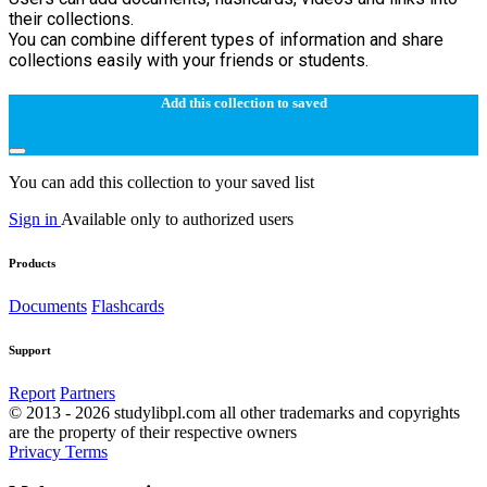
their collections.
You can combine different types of information and share
collections easily with your friends or students.
Add this collection to saved
You can add this collection to your saved list
Sign in
Available only to authorized users
Products
Documents
Flashcards
Support
Report
Partners
© 2013 - 2026 studylibpl.com all other trademarks and copyrights
are the property of their respective owners
Privacy
Terms